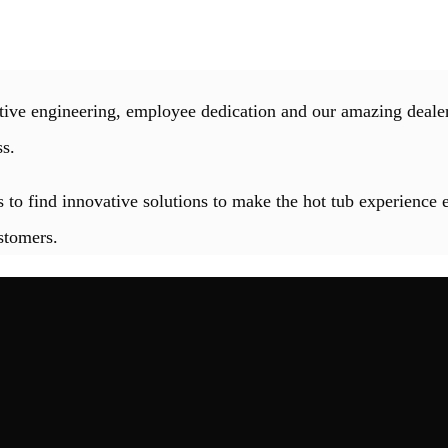
ive engineering, employee dedication and our amazing dealer
ss.
 to find innovative solutions to make the hot tub experience 
stomers.