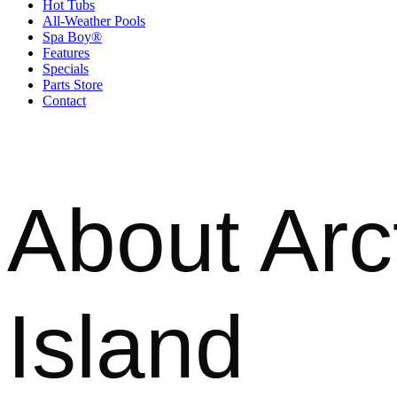
Hot Tubs
All-Weather Pools
Spa Boy®
Features
Specials
Parts Store
Contact
About Arc
Island