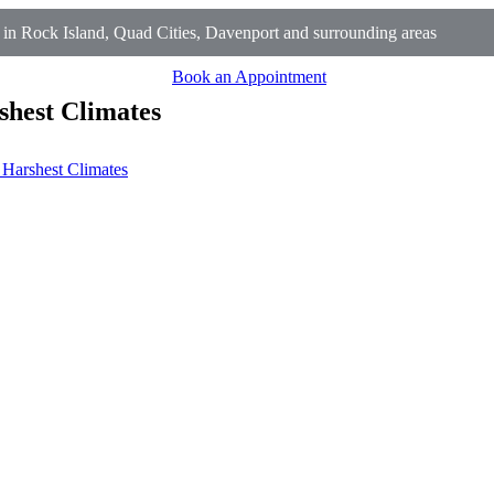
n Rock Island, Quad Cities, Davenport and surrounding areas
Book an Appointment
shest Climates