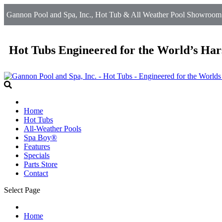
Gannon Pool and Spa, Inc., Hot Tub & All Weather Pool Showroom i
Hot Tubs Engineered for the World’s Har
Home
Hot Tubs
All-Weather Pools
Spa Boy®
Features
Specials
Parts Store
Contact
Select Page
Home