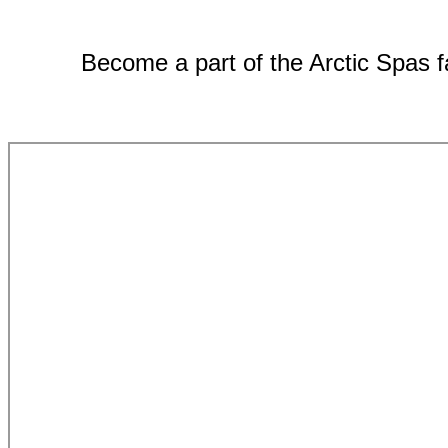
Become a part of the Arctic Spas fa