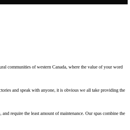
rural communities of western Canada, where the value of your word
tories and speak with anyone, it is obvious we all take providing the
te, and require the least amount of maintenance. Our spas combine the