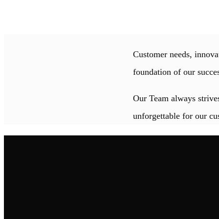
Customer needs, innovat
foundation of our succe
Our Team always strives
unforgettable for our cu