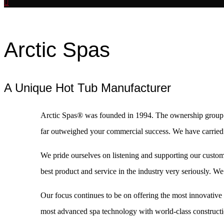
Arctic Spas
A Unique Hot Tub Manufacturer
Arctic Spas® was founded in 1994. The ownership group i
far outweighed your commercial success. We have carried t
We pride ourselves on listening and supporting our custome
best product and service in the industry very seriously. 
Our focus continues to be on offering the most innovative 
most advanced spa technology with world-class constructi