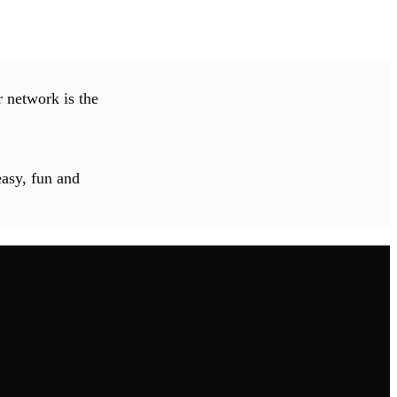
 network is the
easy, fun and