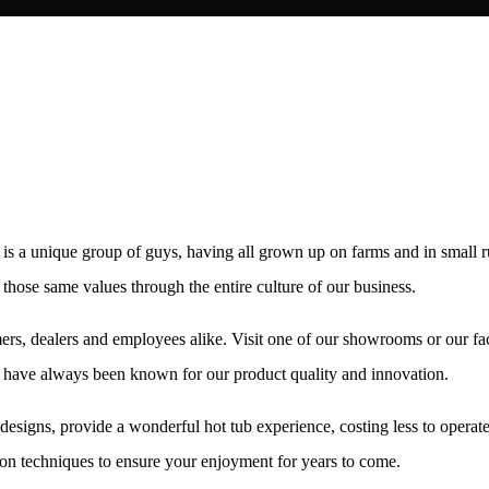
s a unique group of guys, having all grown up on farms and in small 
hose same values through the entire culture of our business.
rs, dealers and employees alike. Visit one of our showrooms or our fac
We have always been known for our product quality and innovation.
designs, provide a wonderful hot tub experience, costing less to opera
on techniques to ensure your enjoyment for years to come.