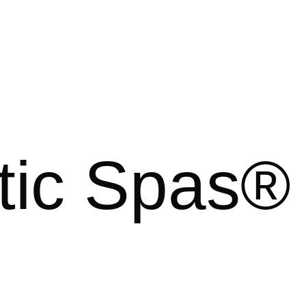
tic Spas®