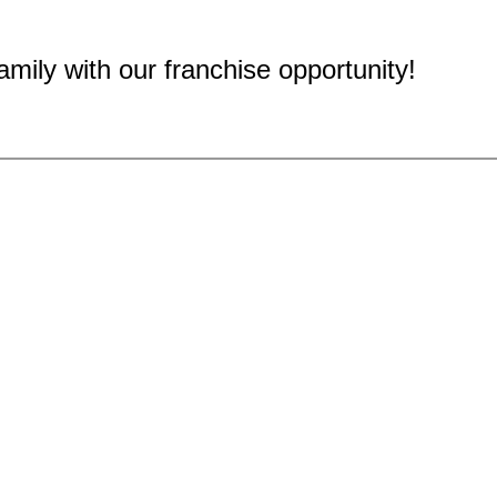
mily with our franchise opportunity!